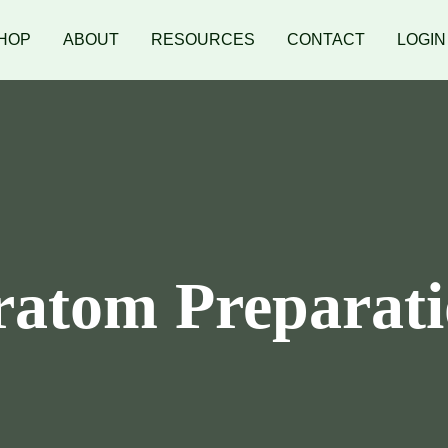
HOP
ABOUT
RESOURCES
CONTACT
LOGIN
atom Preparat