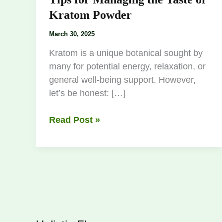
Kratom Powder
March 30, 2025
Kratom is a unique botanical sought by
many for potential energy, relaxation, or
general well-being support. However,
let’s be honest: […]
Read Post »