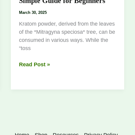
Simple Guide for Beginners
March 30, 2025
Kratom powder, derived from the leaves
of the *Mitragyna speciosa* tree, can be
consumed in various ways. While the
“toss
Read Post »