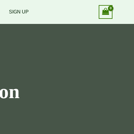
SIGN UP
ion