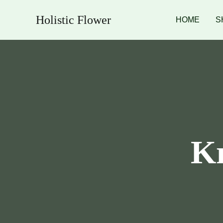
Skip
Holistic Flower
to
HOME
S
content
Kr