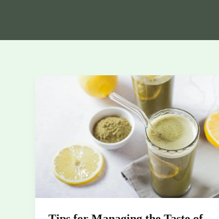
Tips
for
Managing
the
Taste
of
Kratom
Powder
Tips for Managing the Taste of