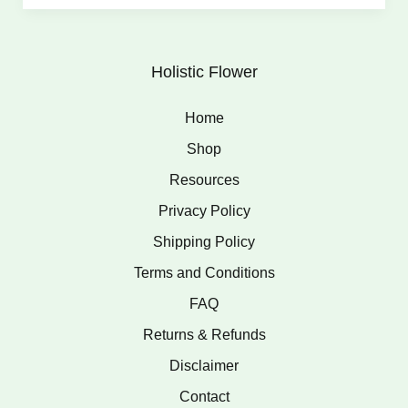
Holistic Flower
Home
Shop
Resources
Privacy Policy
Shipping Policy
Terms and Conditions
FAQ
Returns & Refunds
Disclaimer
Contact