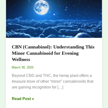
This
Minor
Cannabinoid
for
Evening
Wellness
CBN (Cannabinol): Understanding This
Minor Cannabinoid for Evening
Wellness
March 30, 2025
Beyond CBD and THC, the hemp plant offers a
treasure trove of other “minor” cannabinoids that
are gaining recognition for […]
Read Post »